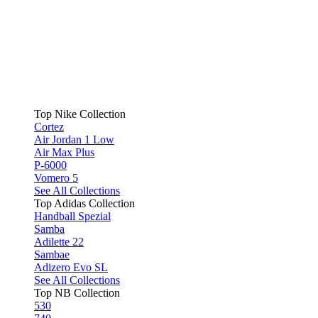
Top Nike Collection
Cortez
Air Jordan 1 Low
Air Max Plus
P-6000
Vomero 5
See All Collections
Top Adidas Collection
Handball Spezial
Samba
Adilette 22
Sambae
Adizero Evo SL
See All Collections
Top NB Collection
530