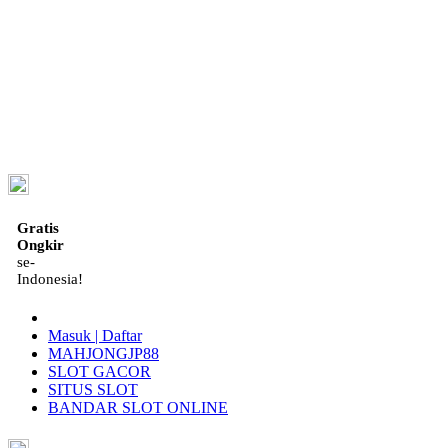
ID
Gratis
Ongkir
se-
Indonesia!
Masuk | Daftar
MAHJONGJP88
SLOT GACOR
SITUS SLOT
BANDAR SLOT ONLINE