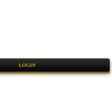
LOGIN