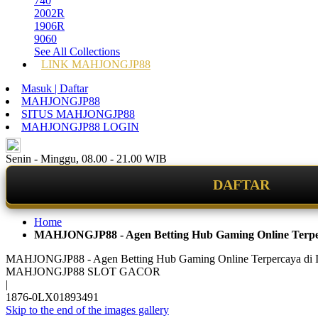
740
2002R
1906R
9060
See All Collections
LINK MAHJONGJP88
Masuk | Daftar
MAHJONGJP88
SITUS MAHJONGJP88
MAHJONGJP88 LOGIN
ID
Senin - Minggu, 08.00 - 21.00 WIB
DAFTAR
Home
MAHJONGJP88 - Agen Betting Hub Gaming Online Terper
MAHJONGJP88 - Agen Betting Hub Gaming Online Terpercaya di I
MAHJONGJP88 SLOT GACOR
|
1876-0LX01893491
Skip to the end of the images gallery