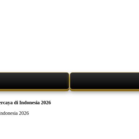
caya di Indonesia 2026
ndonesia 2026