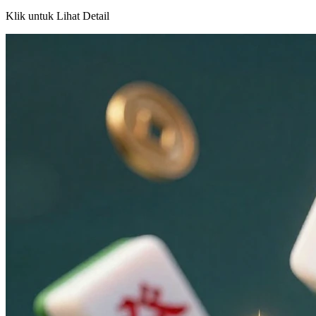
Klik untuk Lihat Detail