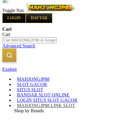
Indonesia
Toggle Nav
LOGIN
DAFTAR
Cari
Cari
Advanced Search
Explore
MAHJONGJP88
SLOT GACOR
SITUS SLOT
BANDAR SLOT ONLINE
LOGIN SITUS SLOT GACOR
MAHJONGJP88 LINK SLOT
Shop by Brands